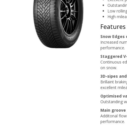
Outstandin
Low rollin
High milea
Features
Snow Edges 
Increased numb
performance.
Staggered V
Continuous edg
on snow.
3D-sipes and
Brillaint brak
excellent mile
Optimised va
Outstanding w
Main groove
Additonal flow
performance.