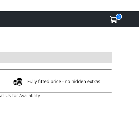
0
all Us for Availability