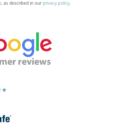
e, as described in our
privacy policy
.