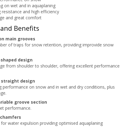
g on wet and in aquaplaning
g resistance and high efficiency
ge and great comfort
 and Benefits
on main grooves
er of traps for snow retention, providing improvide snow
-shaped design
e from shoulder to shoulder, offering excellent performance
 straight design
ing performance on snow and in wet and dry conditions, plus
age.
riable groove section
et performance.
 chamfers
 for water expulsion providing optimised aquaplaning