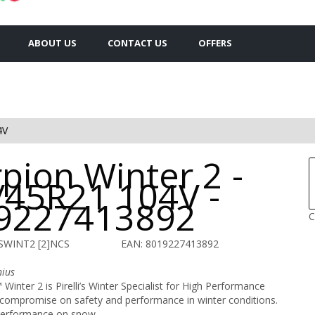
ABOUT US
CONTACT US
OFFERS
4V
pion Winter 2 -
/45R21 104V -
9227413892
C
 SWINT2 [2]NCS
EAN: 8019227413892
nius
Winter 2 is Pirelli’s Winter Specialist for High Performance
 compromise on safety and performance in winter conditions.
 performance on snow