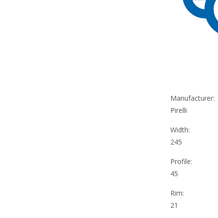
Manufacturer:
Pirelli
Width:
245
Profile:
45
Rim:
21