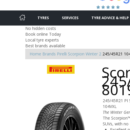
TYRES
SERVICES
TYRE ADVICE & HELP
No hidden costs
Book online Today
Local tyre experts
Best brands available
Home
Brands
Pirelli
Scorpion Winter 2
245/45R21 10
Scor
245
801
245/45R21 PI
104VXL
The Winter Ge
The Scorpion™ 
SUVs, with no
Excellent