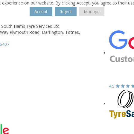
 experience on our website. By clicking Accept, you agree to their us
Accept
Reject
Manage
 South Hams Tyre Services Ltd
Way Plymouth Road,
Dartington,
Totnes,
66407
4.9