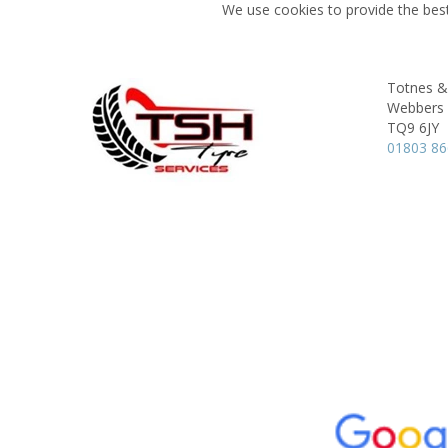
We use cookies to provide the best
Totnes &
Webbers 
TQ9 6JY
01803 8