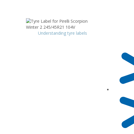
Understanding tyre labels