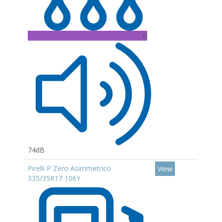
B
74dB
Pirelli P Zero Asimmetrico
View
335/35R17 106Y