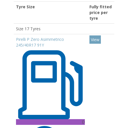
Tyre Size
Fully fitted
price per
tyre
Size 17 Tyres
Pirelli P Zero Asimmetrico
View
245/40R17 91Y
D