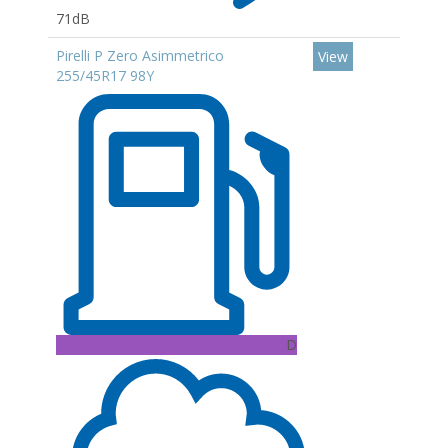
71dB
Pirelli P Zero Asimmetrico
View
255/45R17 98Y
D