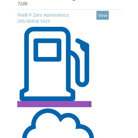
72dB
Pirelli P Zero Asimmetrico
View
335/30R18 102Y
D