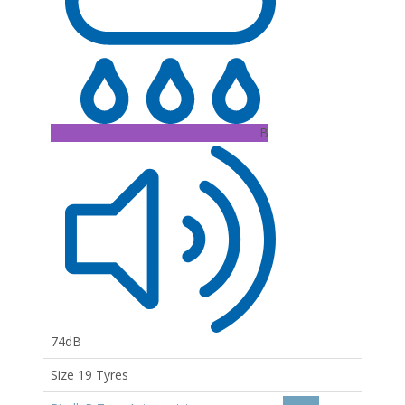
B
74dB
Size 19 Tyres