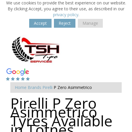
We use cookies to provide the best experience on our website.
By clicking Accept, you agree to their use, as described in our
privacy policy
.
Accept
Reject
Manage
Home
Brands
Pirelli
P Zero Asimmetrico
Pirelli P Zero
Asimmetrico
Tyres Available
in Totnes