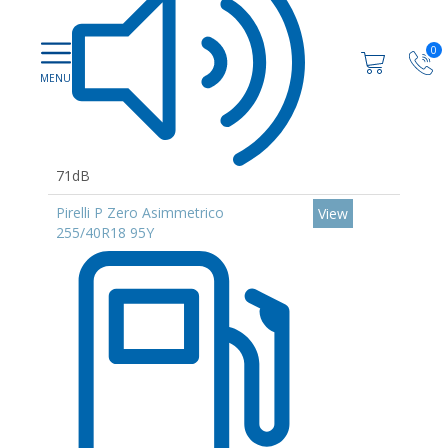
0
71dB
Pirelli P Zero Asimmetrico
View
255/40R18 95Y