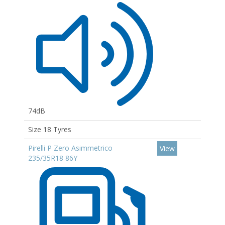
74dB
Size 18 Tyres
Pirelli P Zero Asimmetrico
View
235/35R18 86Y