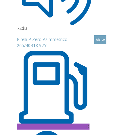
72dB
Pirelli P Zero Asimmetrico
View
265/40R18 97Y
D