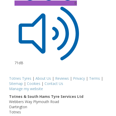
B
71dB
Totnes Tyres
|
About Us
|
Reviews
|
Privacy
|
Terms
|
Sitemap
|
Cookies
|
Contact Us
Manage my website
Totnes & South Hams Tyre Services Ltd
Webbers Way Plymouth Road
Dartington
Totnes