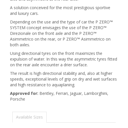
A solution conceived for the most prestigious sportive
and luxury cars.
Depending on the use and the type of car the P ZERO™
SYSTEM concept envisages the use of the P ZERO™
Direzionale on the front axle and the P ZERO™
Asimmetrico on the rear, or P ZERO™ Asimmetrico on
both axles.
Using directional tyres on the front maximizes the
expulsion of water. In this way the asymmetric tyres fitted
on the rear axle encounter a drier surface.
The result is high directional stability and, also at higher
speeds, exceptional levels of grip on dry and wet surfaces
and high resistance to aquaplaning.
Approved for:
Bentley, Ferrari, Jaguar, Lamborghini,
Porsche
Available Sizes