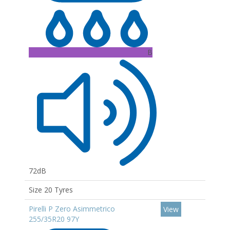
B
72dB
Size 20 Tyres
Pirelli P Zero Asimmetrico
View
255/35R20 97Y