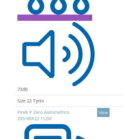
B
73dB
Size 22 Tyres
Pirelli P Zero Asimmetrico
View
295/40R22 112W