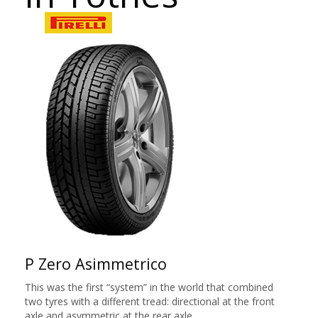
P Zero Asimmetrico
This was the first “system” in the world that combined
two tyres with a different tread: directional at the front
axle and asymmetric at the rear axle.