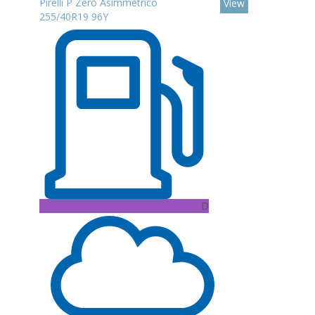
Pirelli P Zero Asimmetrico
View
255/40R19 96Y
D