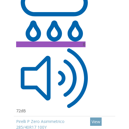
B
72dB
Pirelli P Zero Asimmetrico
View
285/40R17 100Y