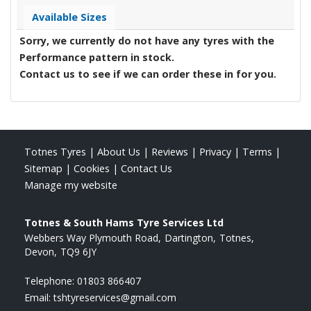
Available Sizes
Sorry, we currently do not have any tyres with the
Performance
pattern in stock.
Contact us to see if we can order these in for you.
Totnes Tyres
|
About Us
|
Reviews
|
Privacy
|
Terms
|
Sitemap
|
Cookies
|
Contact Us
Manage my website
Totnes & South Hams Tyre Services Ltd
Webbers Way Plymouth Road
Dartington
Totnes
Devon
TQ9 6JY
Telephone:
01803 866407
Email:
tshtyreservices@gmail.com