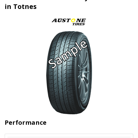
in Totnes
Performance