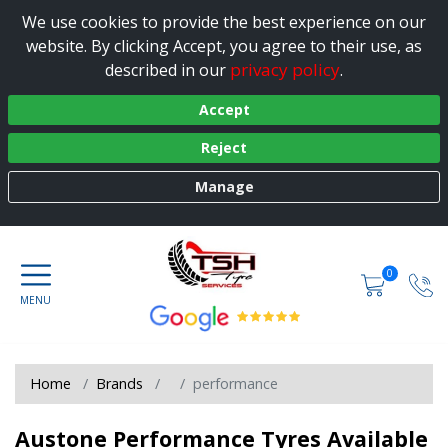
We use cookies to provide the best experience on our
website. By clicking Accept, you agree to their use, as
privacy policy
described in our
.
Accept
Reject
Manage
0
Home
Brands
performance
Austone Performance Tyres Available